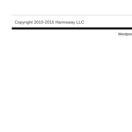
Copyright 2010-2015 Harmsway LLC
Wordpre