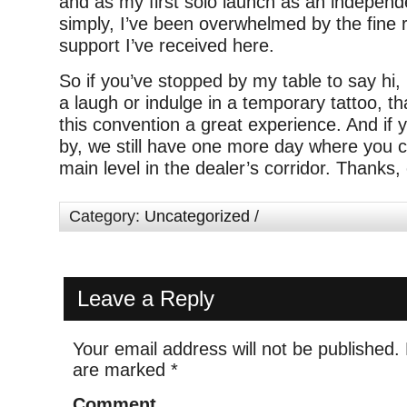
and as my first solo launch as an independ
simply, I’ve been overwhelmed by the fine 
support I’ve received here.
So if you’ve stopped by my table to say hi,
a laugh or indulge in a temporary tattoo, t
this convention a great experience. And if y
by, we still have one more day where you 
main level in the dealer’s corridor. Thanks
Category:
Uncategorized
/
Leave a Reply
Your email address will not be published.
are marked
*
Comment