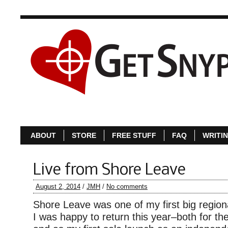
ABOUT
S
ABOUT
STORE
FREE STUFF
FAQ
WRITI
Live from Shore Leave
August 2, 2014
/
JMH
/
No comments
Shore Leave was one of my first big region
I was happy to return this year–both for the