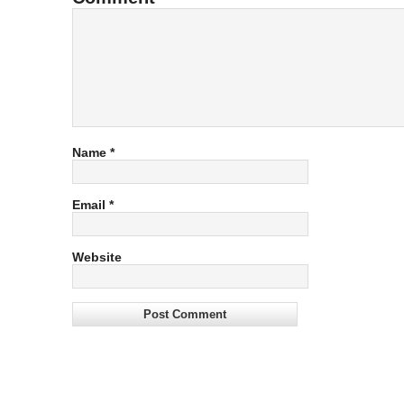
Name
*
Email
*
Website