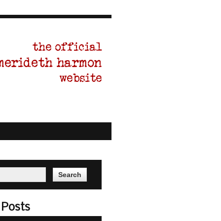
ITING BLOG
CONTACT
 Posts