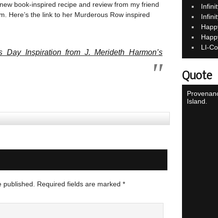
 new book-inspired recipe and review from my friend
Infin
om. Here’s the link to her Murderous Row inspired
Infin
Happ
Happ
LI-Co
s Day Inspiration from J. Merideth Harmon’s
Quote
Provenanc
Island.
e published.
Required fields are marked
*