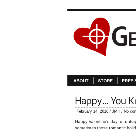
ABOUT
STORE
FREE 
Happy… You 
February 14, 2016
/
JMH
/
No co
Happy Valentine’s day–or unhapp
sometimes these romantic holid