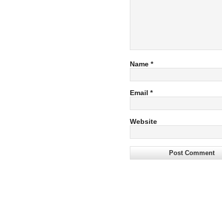
Name
*
Email
*
Website