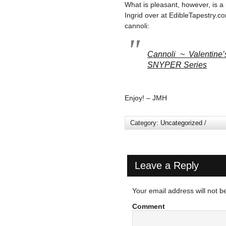
What is pleasant, however, is a
Ingrid over at EdibleTapestry.c
cannoli:
Cannoli ~ Valentine’
SNYPER Series
Enjoy! – JMH
Category:
Uncategorized
/
Leave a Reply
Your email address will not b
Comment