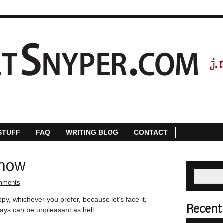
ABOUT
STORE
FREE STUFF
FAQ
WR
STUFF
FAQ
WRITING BLOG
CONTACT
Know
mments
y, whichever you prefer, because let’s face it,
Recent
ays can be unpleasant as hell.