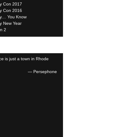
ity Con 2017
ity Con 2016
y… You Know
y New Year
n 2
e is just a town in Rhode
—
Persephone