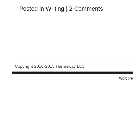
Posted in
Writing
|
2 Comments
Copyright 2010-2015 Harmsway LLC
Wordpre