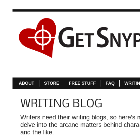
ABOUT
S
ABOUT
STORE
FREE STUFF
FAQ
WRITI
WRITING BLOG
Writers need their writing blogs, so here’s m
delve into the arcane matters behind charac
and the like.