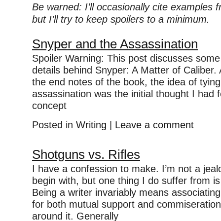
Be warned: I’ll occasionally cite examples
but I’ll try to keep spoilers to a minimum.
Snyper and the Assassination
Spoiler Warning: This post discusses some 
details behind Snyper: A Matter of Caliber.
the end notes of the book, the idea of tyin
assassination was the initial thought I had 
concept
Posted in
Writing
|
Leave a comment
Shotguns vs. Rifles
I have a confession to make. I’m not a jea
begin with, but one thing I do suffer from i
Being a writer invariably means associating 
for both mutual support and commiseration
around it. Generally