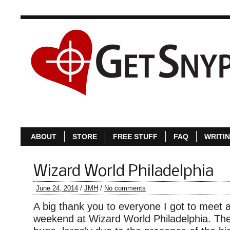
ABOUT
S
ABOUT
STORE
FREE STUFF
FAQ
WRITI
Wizard World Philadelphia
June 24, 2014
/
JMH
/
No comments
A big thank you to everyone I got to meet an
weekend at Wizard World Philadelphia. Th