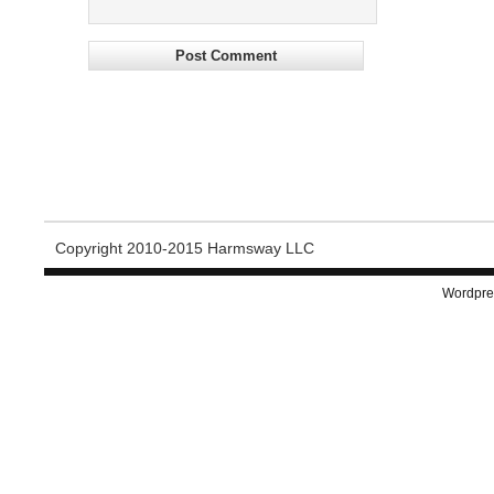
Copyright 2010-2015 Harmsway LLC
Wordpre