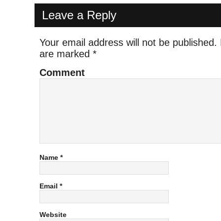
Leave a Reply
Your email address will not be published.
are marked
*
Comment
Name
*
Email
*
Website