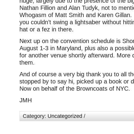
huge, largely due to the presence of the b
Nathan Fillion and Alan Tudyk, not to ment
Whogasm of Matt Smith and Karen Gillan. 
you couldn’t swing a lightsaber without hitt
hat or a fez in there.
Next up on the convention schedule is Sho
August 1-3 in Maryland, plus also a possibl
for another venue shortly afterward. More d
them.
And of course a very big thank you to all t
stopped by to say hi, picked up a book or d
Now on behalf of the Browncoats of NYC.
JMH
Category:
Uncategorized
/