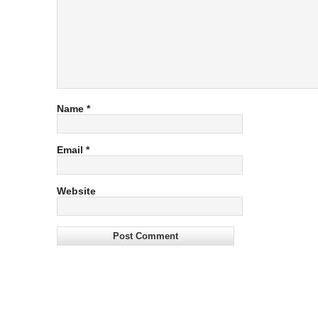
Name
*
Email
*
Website