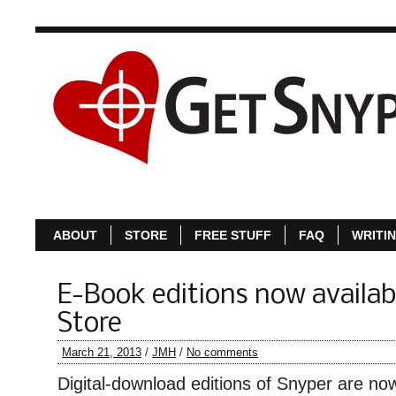
ABOUT
S
ABOUT
STORE
FREE STUFF
FAQ
WRITI
E-Book editions now availabl
Store
March 21, 2013
/
JMH
/
No comments
Digital-download editions of Snyper are now