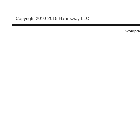
Copyright 2010-2015 Harmsway LLC
Wordpre