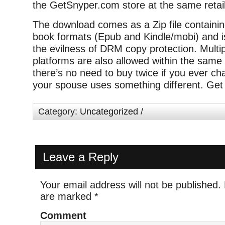
the GetSnyper.com store at the same retail
The download comes as a Zip file containi
book formats (Epub and Kindle/mobi) and is
the evilness of DRM copy protection. Multip
platforms are also allowed within the same
there’s no need to buy twice if you ever ch
your spouse uses something different. Get 
Category:
Uncategorized
/
Leave a Reply
Your email address will not be published.
are marked
*
Comment